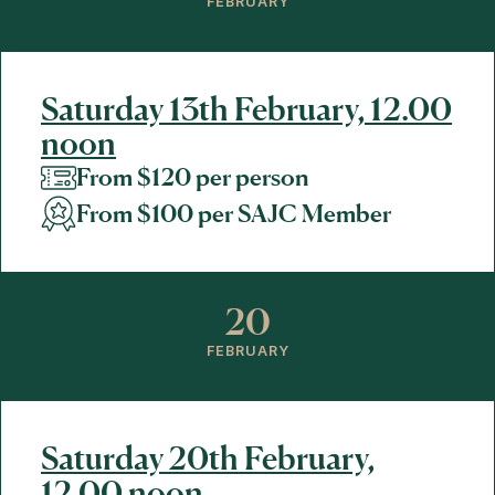
FEBRUARY
Saturday 13th February, 12.00
noon
From $120 per person
From $100 per SAJC Member
20
FEBRUARY
Saturday 20th February,
12.00 noon