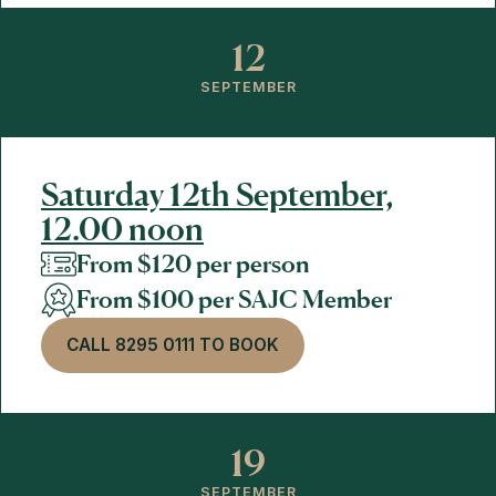
12
SEPTEMBER
Saturday 12th September,
12.00 noon
From $120 per person
From $100 per SAJC Member
CALL 8295 0111 TO BOOK
19
SEPTEMBER