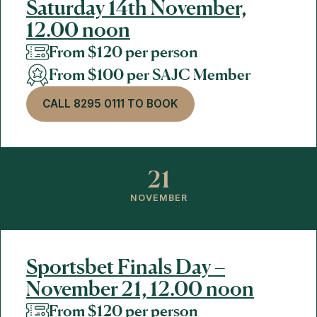
Saturday 14th November,
12.00 noon
From $120 per person
From $100 per SAJC Member
CALL 8295 0111 TO BOOK
21
NOVEMBER
Sportsbet Finals Day –
November 21, 12.00 noon
From $120 per person