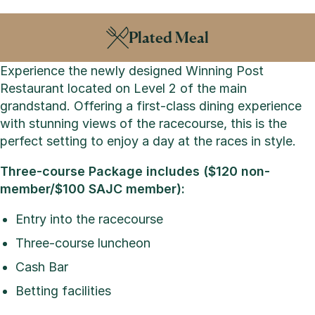
Plated Meal
Experience the newly designed Winning Post
Restaurant located on Level 2 of the main
grandstand. Offering a first-class dining experience
with stunning views of the racecourse, this is the
perfect setting to enjoy a day at the races in style.
Three-course Package includes ($120 non-
member/$100 SAJC member):
Entry into the racecourse
Three-course luncheon
Cash Bar
Betting facilities