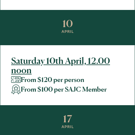
10
APRIL
Saturday 10th April, 12.00
noon
From $120 per person
From $100 per SAJC Member
17
APRIL