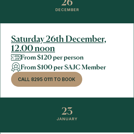
26
DECEMBER
Saturday 26th December,
12.00 noon
From $120 per person
From $100 per SAJC Member
CALL 8295 0111 TO BOOK
23
JANUARY