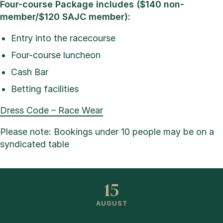
Four-course Package includes ($140 non-
member/$120 SAJC member):
Entry into the racecourse
Four-course luncheon
Cash Bar
Betting facilities
Dress Code – Race Wear
Please note: Bookings under 10 people may be on a
syndicated table
15
AUGUST