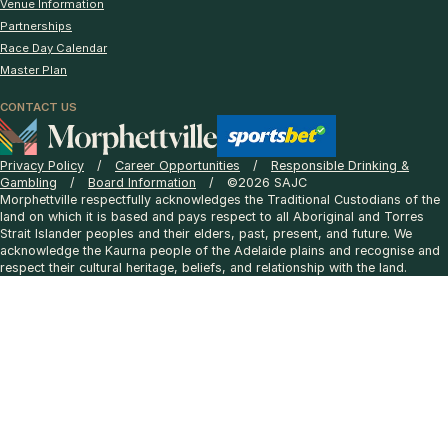
Venue Information
Partnerships
Race Day Calendar
Master Plan
CONTACT US
Privacy Policy
Career Opportunities
Responsible Drinking &
Gambling
Board Information
©2026 SAJC
Morphettville respectfully acknowledges the Traditional Custodians of the
land on which it is based and pays respect to all Aboriginal and Torres
Strait Islander peoples and their elders, past, present, and future. We
acknowledge the Kaurna people of the Adelaide plains and recognise and
respect their cultural heritage, beliefs, and relationship with the land.