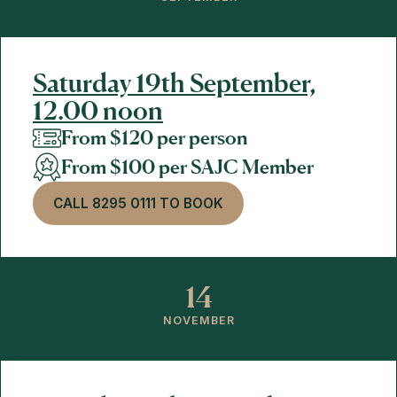
Saturday 19th September,
12.00 noon
From $120 per person
From $100 per SAJC Member
CALL 8295 0111 TO BOOK
14
NOVEMBER