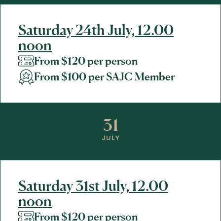
Saturday 24th July, 12.00
noon
From $120 per person
From $100 per SAJC Member
31
JULY
Saturday 31st July, 12.00
noon
From $120 per person