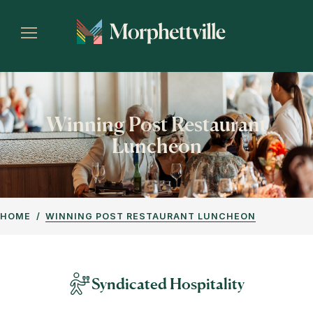
Winning Post Restaurant
Luncheon
HOME
WINNING POST RESTAURANT LUNCHEON
Syndicated Hospitality