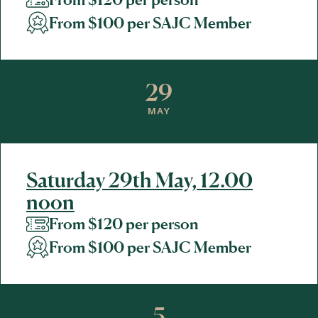
From $100 per SAJC Member
29
MAY
Saturday 29th May, 12.00
noon
From $120 per person
From $100 per SAJC Member
5