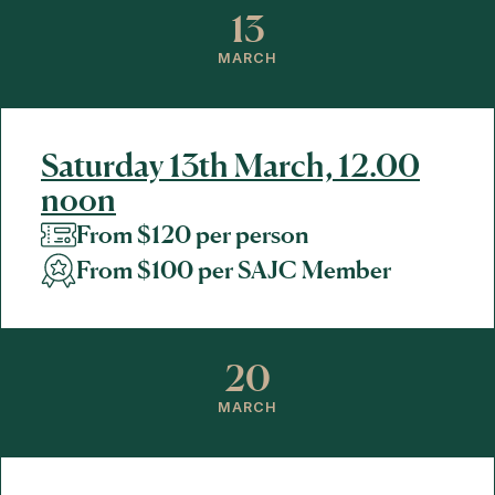
13
MARCH
Saturday 13th March, 12.00
noon
From $120 per person
From $100 per SAJC Member
20
MARCH