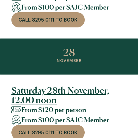
From $100 per SAJC Member
CALL 8295 0111 TO BOOK
28
NOVEMBER
Saturday 28th November,
12.00 noon
From $120 per person
From $100 per SAJC Member
CALL 8295 0111 TO BOOK