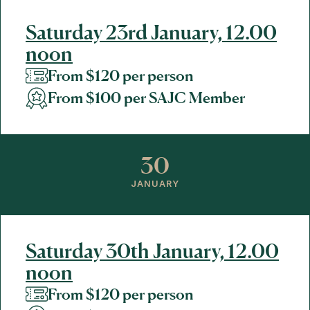
Saturday 23rd January, 12.00
noon
From $120 per person
From $100 per SAJC Member
30
JANUARY
Saturday 30th January, 12.00
noon
From $120 per person