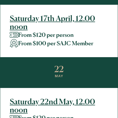
Saturday 17th April, 12.00
noon
From $120 per person
From $100 per SAJC Member
22
MAY
Saturday 22nd May, 12.00
noon
From $120 per person