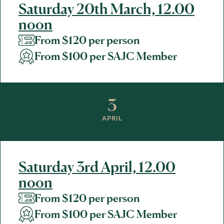
Saturday 20th March, 12.00
noon
From $120 per person
From $100 per SAJC Member
3
APRIL
Saturday 3rd April, 12.00
noon
From $120 per person
From $100 per SAJC Member