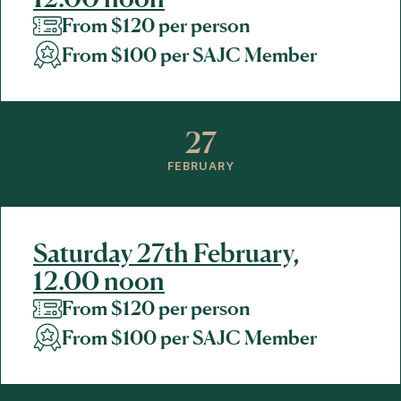
From $120 per person
From $100 per SAJC Member
27
FEBRUARY
Saturday 27th February,
12.00 noon
From $120 per person
From $100 per SAJC Member