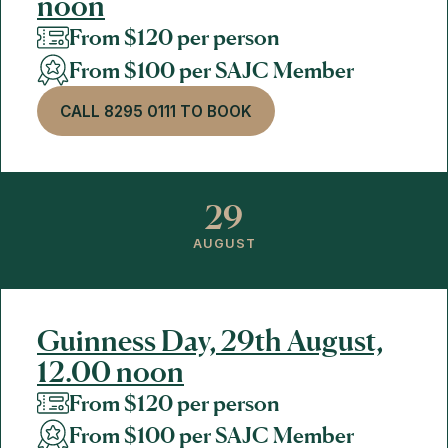
noon
From $120 per person
From $100 per SAJC Member
CALL 8295 0111 TO BOOK
29
AUGUST
Guinness Day, 29th August,
12.00 noon
From $120 per person
From $100 per SAJC Member