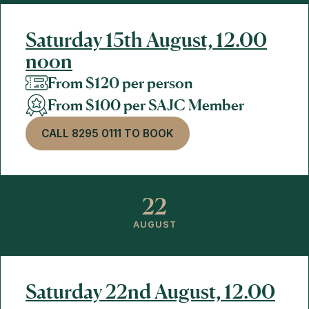
Saturday 15th August, 12.00
noon
From $120 per person
From $100 per SAJC Member
CALL 8295 0111 TO BOOK
22
AUGUST
Saturday 22nd August, 12.00