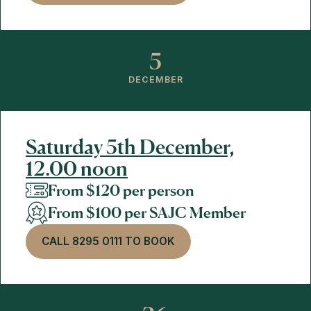
5
DECEMBER
Saturday 5th December,
12.00 noon
From $120 per person
From $100 per SAJC Member
CALL 8295 0111 TO BOOK