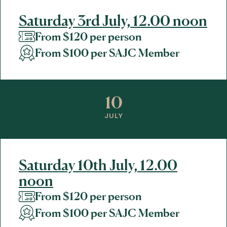
Saturday 3rd July, 12.00 noon
From $120 per person
From $100 per SAJC Member
10
JULY
Saturday 10th July, 12.00
noon
From $120 per person
From $100 per SAJC Member