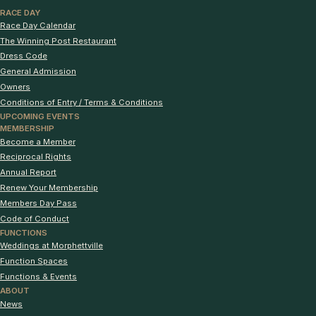
RACE DAY
Race Day Calendar
The Winning Post Restaurant
Dress Code
General Admission
Owners
Conditions of Entry / Terms & Conditions
UPCOMING EVENTS
MEMBERSHIP
Become a Member
Reciprocal Rights
Annual Report
Renew Your Membership
Members Day Pass
Code of Conduct
FUNCTIONS
Weddings at Morphettville
Function Spaces
Functions & Events
ABOUT
News