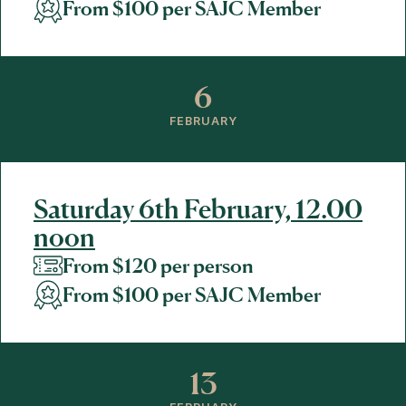
From $100 per SAJC Member
6
FEBRUARY
Saturday 6th February, 12.00
noon
From $120 per person
From $100 per SAJC Member
13