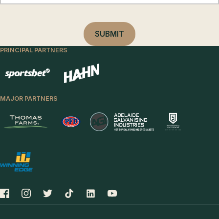
PRINCIPAL PARTNERS
MAJOR PARTNERS