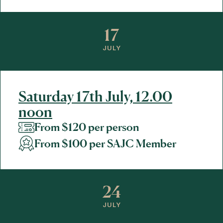
17
JULY
Saturday 17th July, 12.00
noon
From $120 per person
From $100 per SAJC Member
24
JULY