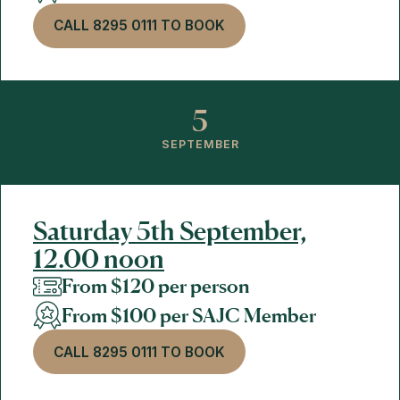
CALL 8295 0111 TO BOOK
5
SEPTEMBER
Saturday 5th September,
12.00 noon
From $120 per person
From $100 per SAJC Member
CALL 8295 0111 TO BOOK