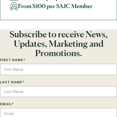
From $100 per SAJC Member
Subscribe to receive News,
Updates, Marketing and
Promotions.
FIRST NAME
*
LAST NAME
*
EMAIL
*