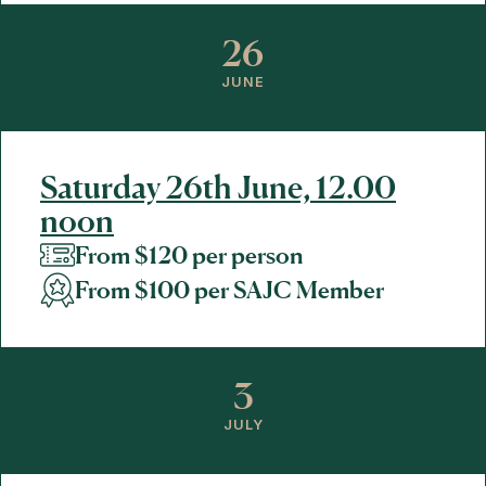
26
JUNE
Saturday 26th June, 12.00
noon
From $120 per person
From $100 per SAJC Member
3
JULY