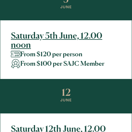
JUNE
Saturday 5th June, 12.00
noon
From $120 per person
From $100 per SAJC Member
12
JUNE
Saturday 12th June, 12.00