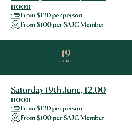
noon
From $120 per person
From $100 per SAJC Member
19
JUNE
Saturday 19th June, 12.00
noon
From $120 per person
From $100 per SAJC Member